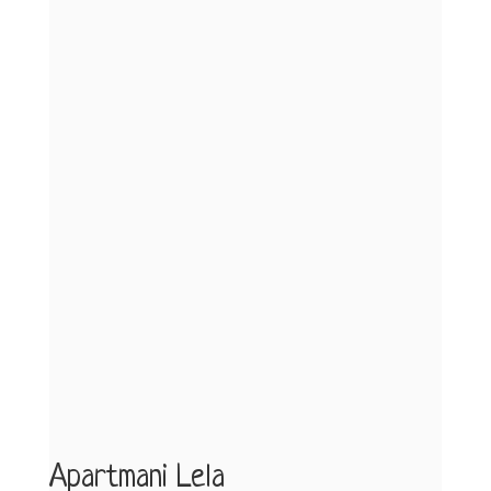
Apartmani Lela