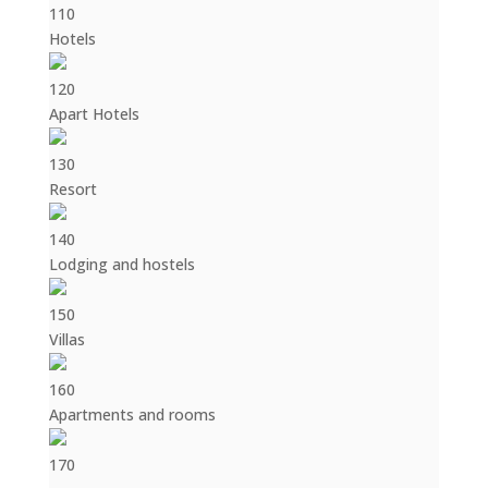
110
Hotels
120
Apart Hotels
130
Resort
140
Lodging and hostels
150
Villas
160
Apartments and rooms
170