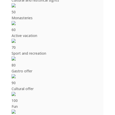
Cultural and historical sights
50
Monasteries
60
Active vacation
70
Sport and recreation
80
Gastro offer
90
Cultural offer
100
Fun