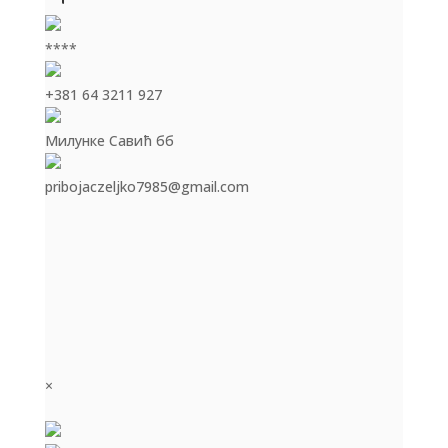
****
+381 64 3211 927
Милунке Савић бб
pribojaczeljko7985@gmail.com
×