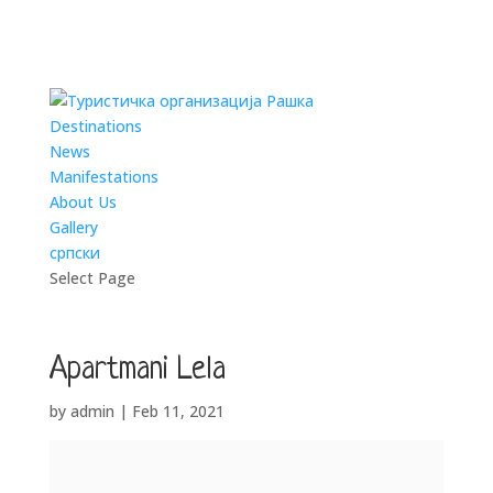
Destinations
News
Manifestations
About Us
Gallery
српски
Select Page
Apartmani Lela
by
admin
|
Feb 11, 2021