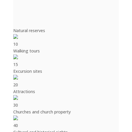
Natural reserves
10
Walking tours
15
Excursion sites
20
Attractions
30
Churches and church property
40