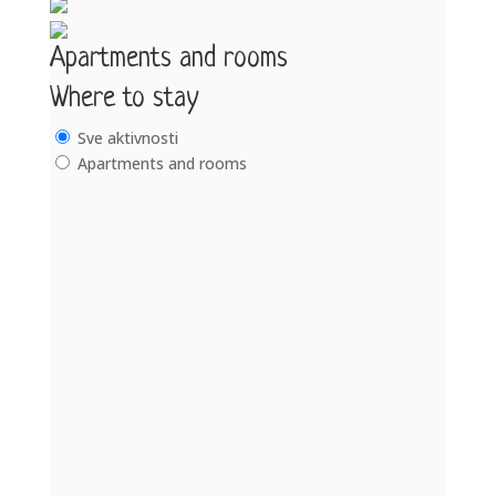
Apartments and rooms
Where to stay
Sve aktivnosti
Apartments and rooms