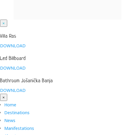
×
Villa Ras
DOWNLOAD
Led Billboard
DOWNLOAD
Bathroom Jošanička Banja
DOWNLOAD
×
Home
Destinations
News
Manifestations