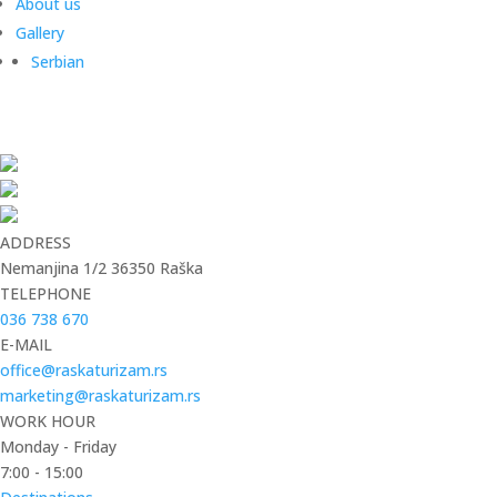
About us
Gallery
Serbian
ADDRESS
Nemanjina 1/2 36350 Raška
TELEPHONE
036 738 670
E-MAIL
office@raskaturizam.rs
marketing@raskaturizam.rs
WORK HOUR
Monday - Friday
7:00 - 15:00