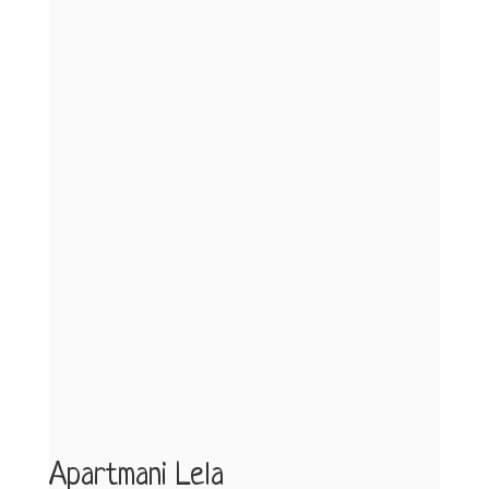
Apartmani Lela