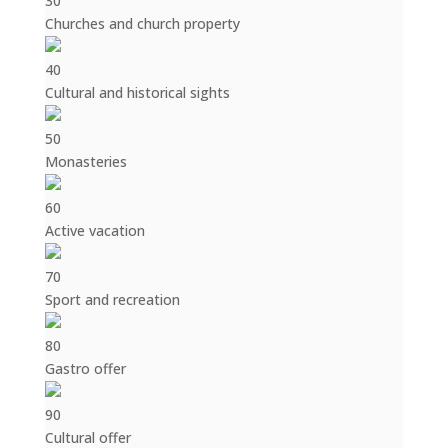
30
Churches and church property
40
Cultural and historical sights
50
Monasteries
60
Active vacation
70
Sport and recreation
80
Gastro offer
90
Cultural offer