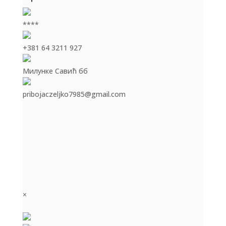
****
+381 64 3211 927
Милунке Савић бб
pribojaczeljko7985@gmail.com
×