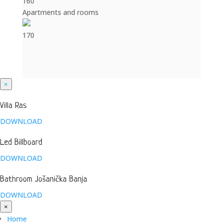
160
Apartments and rooms
170
×
Villa Ras
DOWNLOAD
Led Billboard
DOWNLOAD
Bathroom Jošanička Banja
DOWNLOAD
×
Home