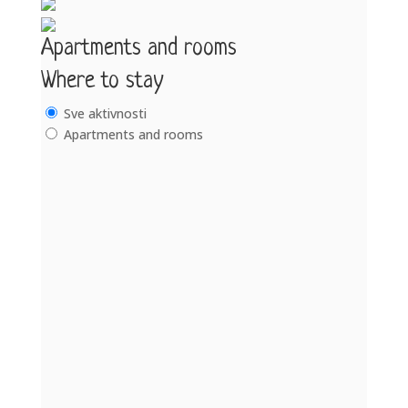
Apartments and rooms
Where to stay
Sve aktivnosti
Apartments and rooms