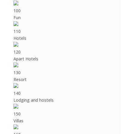
100
Fun
110
Hotels
120
Apart Hotels
130
Resort
140
Lodging and hostels
150
Villas