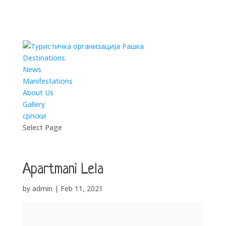
Destinations
News
Manifestations
About Us
Gallery
српски
Select Page
Apartmani Lela
by
admin
|
Feb 11, 2021