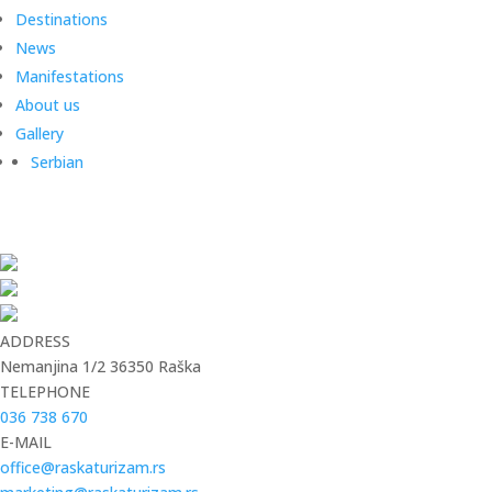
Destinations
News
Manifestations
About us
Gallery
Serbian
ADDRESS
Nemanjina 1/2 36350 Raška
TELEPHONE
036 738 670
E-MAIL
office@raskaturizam.rs