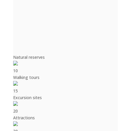
Natural reserves
10
Walking tours
15
Excursion sites
20
Attractions