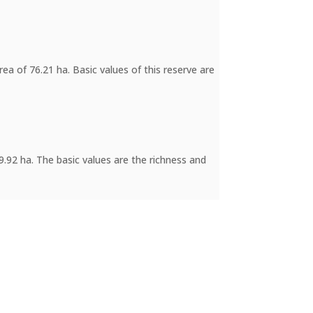
ea of 76.21 ha. Basic values of this reserve are
89.92 ha. The basic values are the richness and