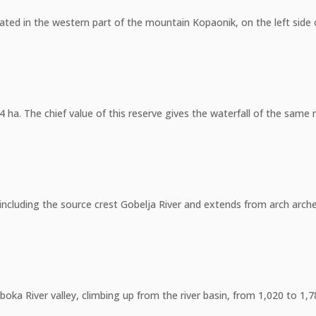
tuated in the western part of the mountain Kopaonik, on the left si
4 ha. The chief value of this reserve gives the waterfall of the sam
including the source crest Gobelja River and extends from arch arched 
uboka River valley, climbing up from the river basin, from 1,020 to 1,