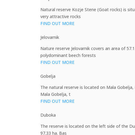
Natural reserve Kozje Stene (Goat rocks) is si
very attractive rocks
FIND OUT MORE
Jelovarnik
Nature reserve Jelovarnik covers an area of 57.1
polydominant beech forests
FIND OUT MORE
Gobelja
The natural reserve is located on Mala Gobelja, 
Mala Gobelja, t
FIND OUT MORE
Duboka
The reserve is located on the left side of the D
97.33 ha. Bas