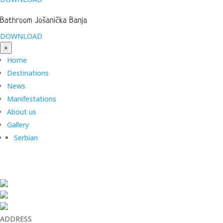
Bathroom Jošanička Banja
DOWNLOAD
×
Home
Destinations
News
Manifestations
About us
Gallery
Serbian
ADDRESS