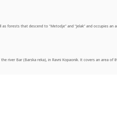
 as forests that descend to “Metodje” and “Jelak” and occupies an ar
f the river Bar (Barska reka), in Ravni Kopaonik. It covers an area of 