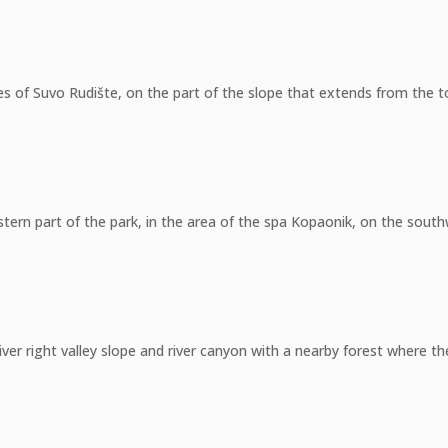
pes of Suvo Rudište, on the part of the slope that extends from the t
stern part of the park, in the area of the spa Kopaonik, on the south
er right valley slope and river canyon with a nearby forest where the