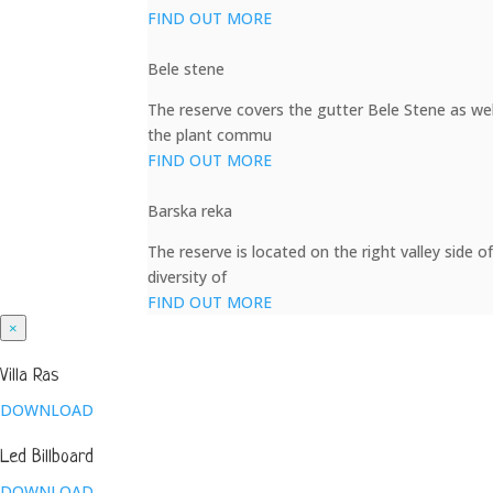
FIND OUT MORE
Bele stene
The reserve covers the gutter Bele Stene as well
the plant commu
FIND OUT MORE
Barska reka
The reserve is located on the right valley side o
diversity of
FIND OUT MORE
×
Villa Ras
DOWNLOAD
Led Billboard
DOWNLOAD