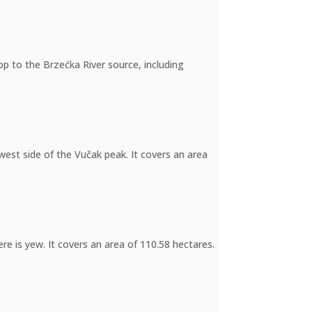
op to the Brzećka River source, including
west side of the Vučak peak. It covers an area
re is yew. It covers an area of 110.58 hectares.