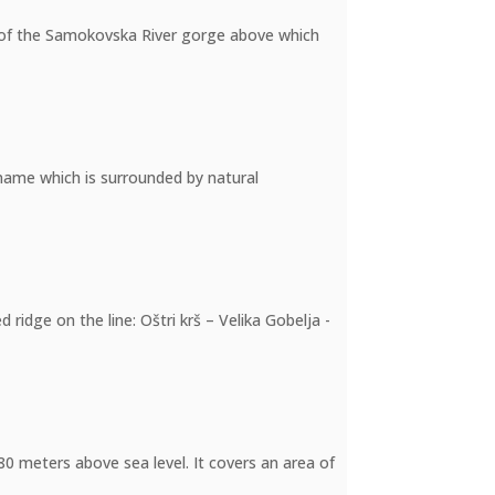
de of the Samokovska River gorge above which
e name which is surrounded by natural
ridge on the line: Oštri krš – Velika Gobelja -
780 meters above sea level. It covers an area of