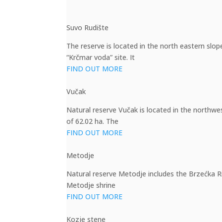
Suvo Rudište
The reserve is located in the north eastern slo
“Krčmar voda” site. It
FIND OUT MORE
Vučak
Natural reserve Vučak is located in the northwe
of 62.02 ha. The
FIND OUT MORE
Metodje
Natural reserve Metodje includes the Brzećka Riv
Metodje shrine
FIND OUT MORE
Kozje stene