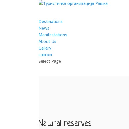
Destinations
News
Manifestations
About Us
Gallery
српски
Select Page
Natural reserves
by
admin
|
Mar 4, 2019
Natural reserves