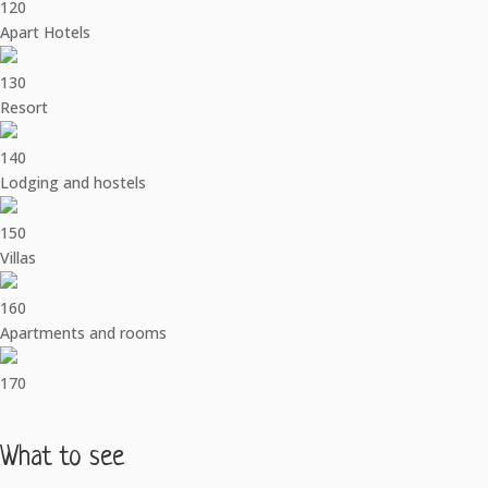
120
Apart Hotels
130
Resort
140
Lodging and hostels
150
Villas
160
Apartments and rooms
170
What to see