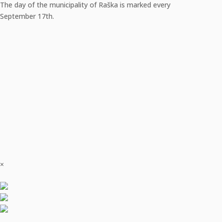
The day of the municipality of Raška is marked every
September 17th.
×