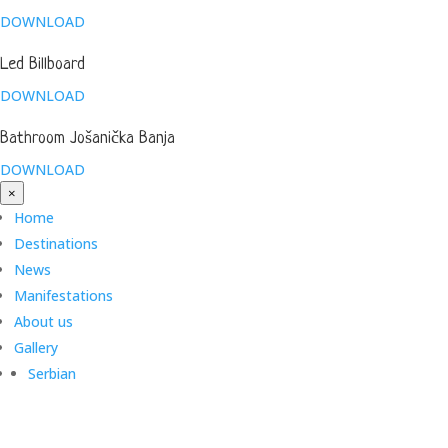
DOWNLOAD
Led Billboard
DOWNLOAD
Bathroom Jošanička Banja
DOWNLOAD
×
Home
Destinations
News
Manifestations
About us
Gallery
Serbian