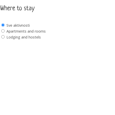
Where to stay
Sve aktivnosti
Apartments and rooms
Lodging and hostels