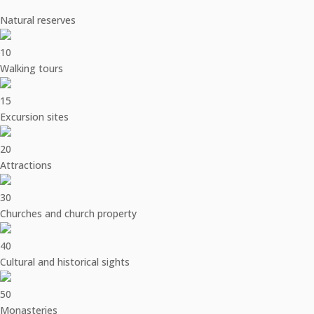
Natural reserves
10
Walking tours
15
Excursion sites
20
Attractions
30
Churches and church property
40
Cultural and historical sights
50
Monasteries