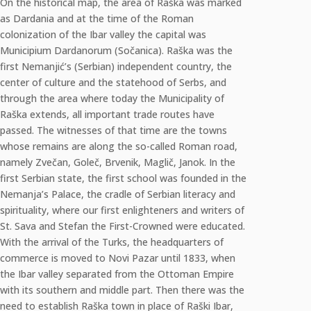
On the historical map, the area of Raška was marked
as Dardania and at the time of the Roman
colonization of the Ibar valley the capital was
Municipium Dardanorum (Sočanica). Raška was the
first Nemanjić’s (Serbian) independent country, the
center of culture and the statehood of Serbs, and
through the area where today the Municipality of
Raška extends, all important trade routes have
passed. The witnesses of that time are the towns
whose remains are along the so-called Roman road,
namely Zvečan, Goleč, Brvenik, Maglič, Janok. In the
first Serbian state, the first school was founded in the
Nemanja’s Palace, the cradle of Serbian literacy and
spirituality, where our first enlighteners and writers of
St. Sava and Stefan the First-Crowned were educated.
With the arrival of the Turks, the headquarters of
commerce is moved to Novi Pazar until 1833, when
the Ibar valley separated from the Ottoman Empire
with its southern and middle part. Then there was the
need to establish Raška town in place of Raški Ibar,