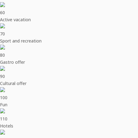
60
Active vacation
70
Sport and recreation
80
Gastro offer
90
Cultural offer
100
Fun
110
Hotels