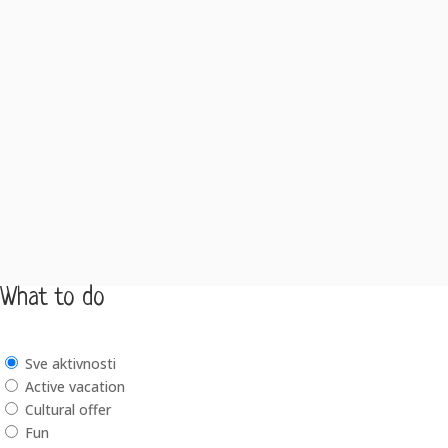
What to do
Sve aktivnosti
Active vacation
Cultural offer
Fun