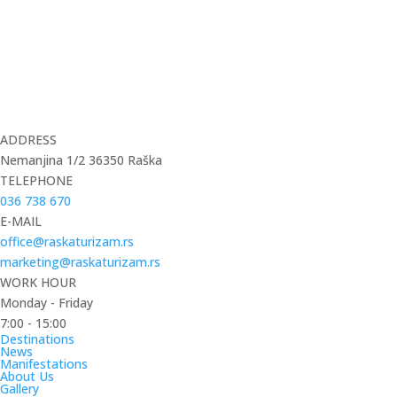
ADDRESS
Nemanjina 1/2 36350 Raška
TELEPHONE
036 738 670
E-MAIL
office@raskaturizam.rs
marketing@raskaturizam.rs
WORK HOUR
Monday - Friday
7:00 - 15:00
Destinations
News
Manifestations
About Us
Gallery