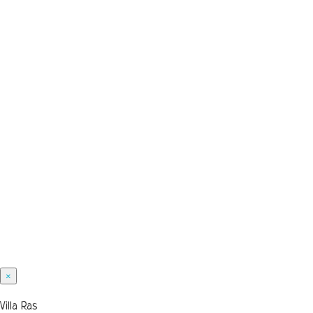
×
Villa Ras