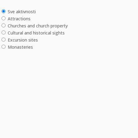
Sve aktivnosti
Attractions
Churches and church property
Cultural and historical sights
Excursion sites
Monasteries