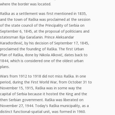
where the border was located.
Raška as a settlement was first mentioned in 1835,
and the town of Raška was proclaimed at the session
of the state council of the Principality of Serbia on
September 6, 1845, at the proposal of politicians and
statesman Ilija Garašanin. Prince Aleksandar
Karađorđević, by his decision of September 17, 1845,
proclaimed the founding of Raška. The first Urban
Plan of Raška, done by Nikola Alković, dates back to
1844, which is considered one of the oldest urban
plans.
Wars from 1912 to 1918 did not miss Raška. In one
period, during the First World War, from October 31 to
November 15, 1915, Raška was in some way the
capital of Serbia because it hosted the King and the
then Serbian government. Raška was liberated on
November 27, 1944. Today’s Raška municipality, as a
distinct functional-spatial unit, was formed in 1960.