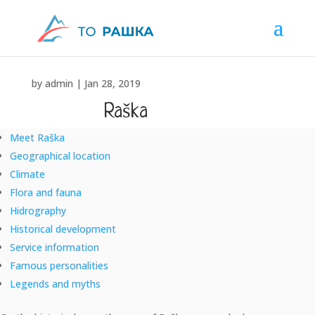
by
admin
|
Jan 28, 2019
Raška
Meet Raška
"Raška, the place where we were born" ... Nikola Pašić
Geographical location
Climate
Flora and fauna
Hidrography
Historical development
Service information
Famous personalities
Legends and myths