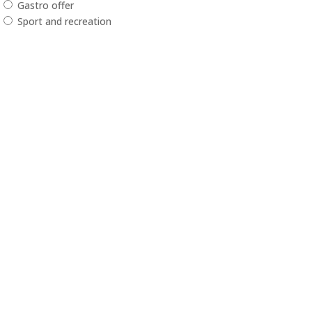
Gastro offer
Sport and recreation