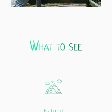
What to see
Natural