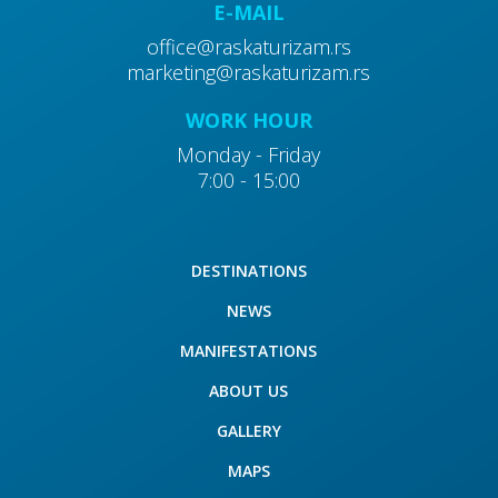
E-MAIL
office@raskaturizam.rs
marketing@raskaturizam.rs
WORK HOUR
Monday - Friday
40
7:00 - 15:00
Cultural and historical sights
DESTINATIONS
NEWS
50
MANIFESTATIONS
Monasteries
ABOUT US
GALLERY
MAPS