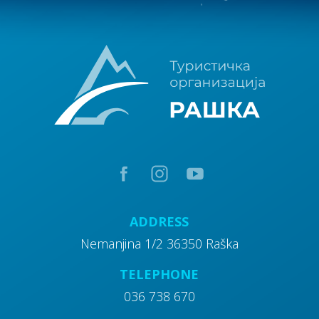
10
Walking tours
15
Excursion sites
20
Attractions
ADDRESS
Nemanjina 1/2 36350 Raška
TELEPHONE
036 738 670
30
Churches and church property