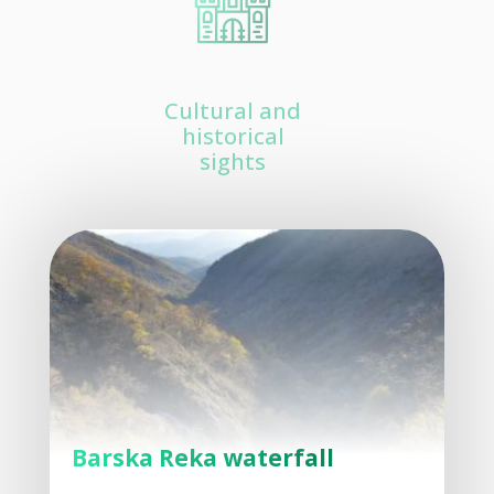
Cultural and
historical
sights
Barska Reka waterfall