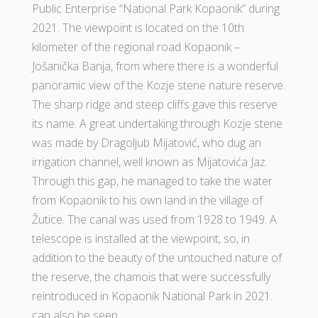
Public Enterprise “National Park Kopaonik” during
2021. The viewpoint is located on the 10th
kilometer of the regional road Kopaonik –
Jošanička Banja, from where there is a wonderful
panoramic view of the Kozje stene nature reserve.
The sharp ridge and steep cliffs gave this reserve
its name. A great undertaking through Kozje stene
was made by Dragoljub Mijatović, who dug an
irrigation channel, well known as Mijatovića Jaz.
Through this gap, he managed to take the water
from Kopaonik to his own land in the village of
Žutice. The canal was used from 1928 to 1949. A
telescope is installed at the viewpoint, so, in
addition to the beauty of the untouched nature of
the reserve, the chamois that were successfully
reintroduced in Kopaonik National Park in 2021.
can also be seen.