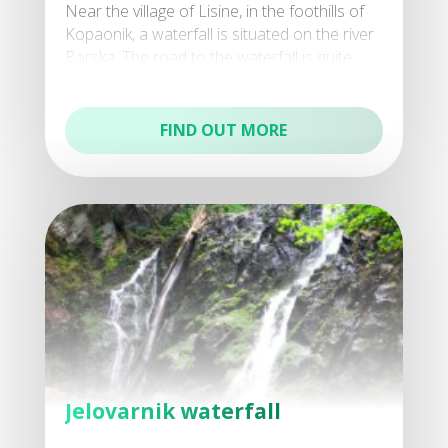
Near the village of Lisine, in the foothills of
Kopaonik, a waterfall is situated on the river
Barska. The road to the waterfall is quite
inaccessible, but for those who prefer nat
FIND OUT MORE
Jelovarnik waterfall