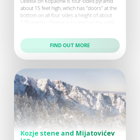
Obelisk on Kopaonik is four-sided pyramid
about 15 feet high, which has “doors” at the
bottom on all four sides a height of about
1.70 meters. Obelisk is located on the edge
of a f
FIND OUT MORE
Kozje stene and Mijatovićev