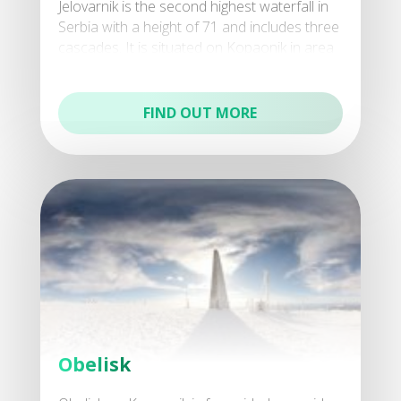
Jelovarnik is the second highest waterfall in
Serbia with a height of 71 and includes three
cascades. It is situated on Kopaonik in area
Jelovarnik, after which it was named, withi
FIND OUT MORE
Obelisk