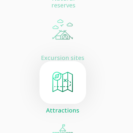
reserves
Excursion sites
Attractions