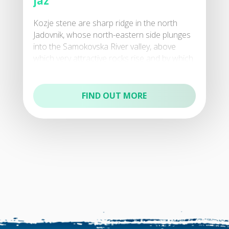
jaz
Kozje stene are sharp ridge in the north
Jadovnik, whose north-eastern side plunges
into the Samokovska River valley, above
which very attractive rocks rise and by which
the preser
FIND OUT MORE
Natural reserves