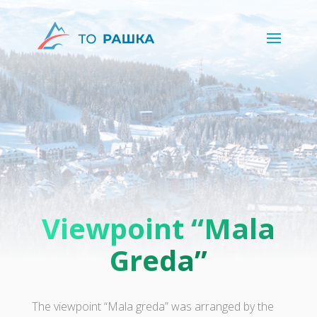
Viewpoint “Mala
Greda”
The viewpoint “Mala greda” was arranged by the