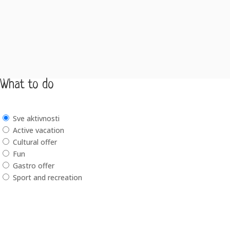
What to do
Sve aktivnosti
Active vacation
Cultural offer
Fun
Gastro offer
Sport and recreation