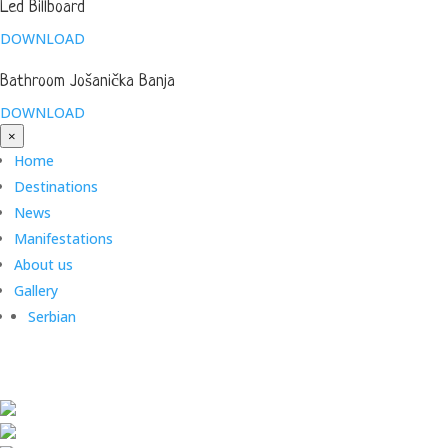
Led Billboard
DOWNLOAD
Bathroom Jošanička Banja
DOWNLOAD
×
Home
Destinations
News
Manifestations
About us
Gallery
Serbian