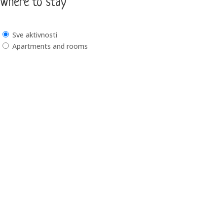
Where to stay
Sve aktivnosti
Apartments and rooms