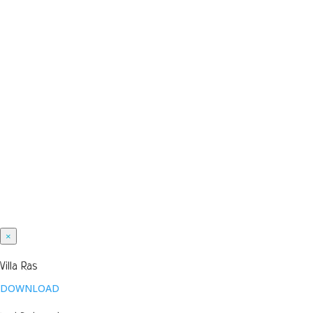
×
Villa Ras
DOWNLOAD