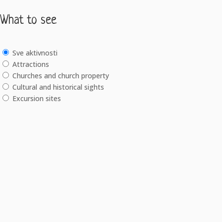
What to see
Sve aktivnosti
Attractions
Churches and church property
Cultural and historical sights
Excursion sites