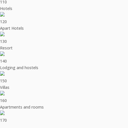
110
Hotels
120
Apart Hotels
130
Resort
140
Lodging and hostels
150
Villas
160
Apartments and rooms
170