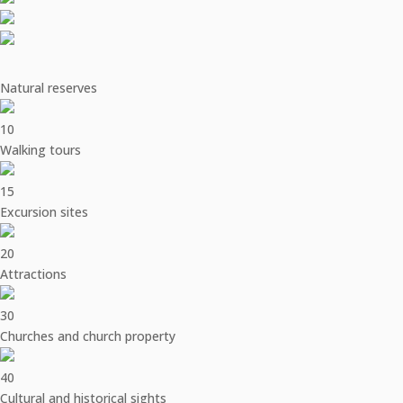
Natural reserves
10
Walking tours
15
Excursion sites
20
Attractions
30
Churches and church property
40
Cultural and historical sights