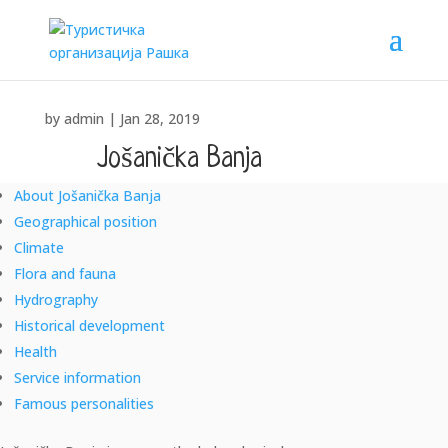
by
admin
|
Jan 28, 2019
Jošanička Banja
About Jošanička Banja
"SANUS PER AQUAM" – "HEALTH THROUGH WATER"
Geographical position
Climate
Flora and fauna
Hydrography
Historical development
Health
Service information
Famous personalities