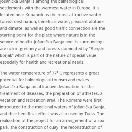
Jošanička Banja is among the balneological
settlements with the warmest water in Europe. It is
located near Kopaonik as the most attractive winter
tourist destination, beneficial water, pleasant altitude
and climate, as well as good traffic connection are the
starting point for the place where nature is in the
service of health. Jošanička Banja and its surroundings
are rich in greenery and forests dominated by “Banjski
borjak” which is part of the nature of special value,
especially for health and recreational needs.
The water temperature of 77° C represents a great
potential for balneological tourism and makes
Jošanička Banja an attractive destination for the
treatment of diseases, the preparation of athletes, a
vacation and recreation area. The Romans were first
introduced to the medicinal waters of Jošanička Banja,
and their beneficial effect was also used by Turks. The
realization of the project for an arrangement of a spa
park, the construction of quay, the reconstruction of