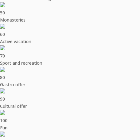
50
Monasteries
60
Active vacation
70
Sport and recreation
80
Gastro offer
90
Cultural offer
100
Fun