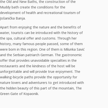
the Old and New Baths, the construction of the
Muddy bath create the conditions for the
development of health and recreational tourism of
Jošanička Banja.
Apart from enjoying the nature and the benefits of
water, tourists can be introduced with the history of
the spa, cultural offer and customs. Through her
history, many famous people passed, some of them
were born in this region. One of them is Milunka Savić
and the Serbian patriarch German. The gastronomic
offer that provides unavoidable specialties in the
restaurants and the kindness of the host will be
unforgettable and will provide true enjoyment. The
walking-bicycle paths provide the opportunity for
nature lovers and adventurers to get introduced with
the hidden beauty of this part of the mountain, The
Green Gate of Kopaonik.