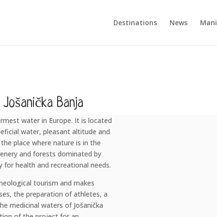
Destinations
News
Mani
Jošanička Banja
mest water in Europe. It is located
ficial water, pleasant altitude and
 the place where nature is in the
greenery and forests dominated by
ly for health and recreational needs.
lneological tourism and makes
ses, the preparation of athletes, a
he medicinal waters of Jošanička
tion of the project for an