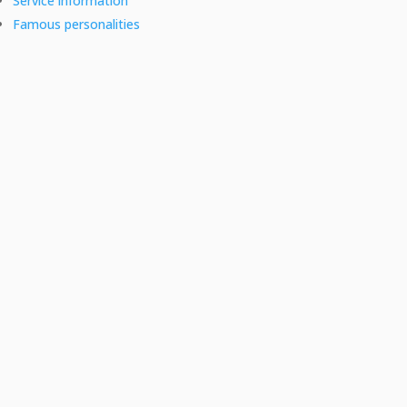
Service information
Famous personalities