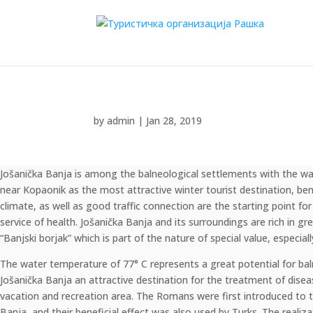
by
admin
|
Jan 28, 2019
Jošanička Banja is among the balneological settlements with the war
"SANUS PER AQUAM" – "HEALTH THROUGH WATER"
near Kopaonik as the most attractive winter tourist destination, bene
climate, as well as good traffic connection are the starting point for
service of health. Jošanička Banja and its surroundings are rich in 
“Banjski borjak” which is part of the nature of special value, especial
The water temperature of 77° C represents a great potential for ba
Jošanička Banja an attractive destination for the treatment of disea
vacation and recreation area. The Romans were first introduced to t
Banja, and their beneficial effect was also used by Turks. The realiza