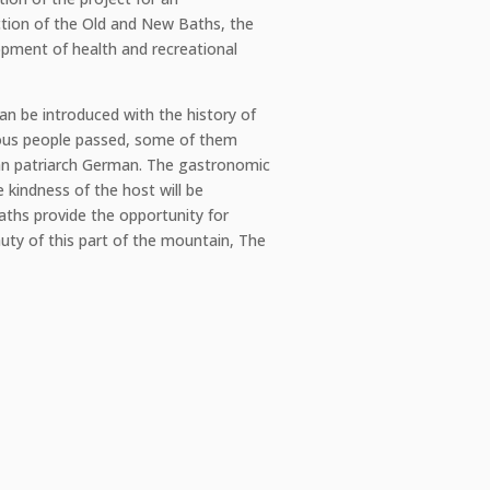
ction of the Old and New Baths, the
opment of health and recreational
an be introduced with the history of
mous people passed, some of them
ian patriarch German. The gastronomic
e kindness of the host will be
aths provide the opportunity for
uty of this part of the mountain, The