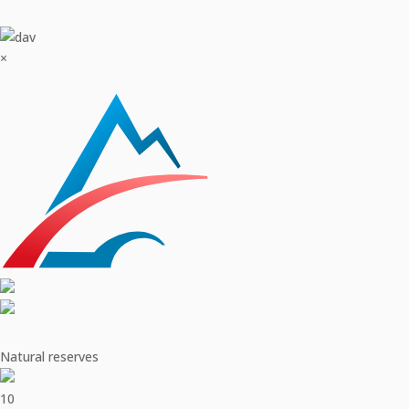
×
Natural reserves
10