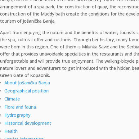
arrangement of a spa park, the construction of quay, the reconstru
construction of the Muddy bath create the conditions for the devel
tourism of Jošanička Banja.
Apart from enjoying the nature and the benefits of water, tourists c
the spa, cultural offer and customs. Through her history, many fa
were born in this region. One of them is Milunka Savić and the Serb
offer that provides unavoidable specialties in the restaurants and th
unforgettable and will provide true enjoyment. The walking-bicycle p
nature lovers and adventurers to get introduced with the hidden bea
Green Gate of Kopaonik.
About Jošanička Banja
Geographical position
Climate
Flora and fauna
Hydrography
Historical development
Health