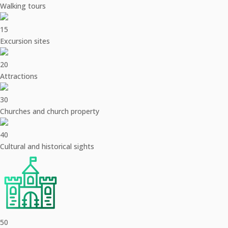
Walking tours
15
Excursion sites
20
Attractions
30
Churches and church property
40
Cultural and historical sights
50