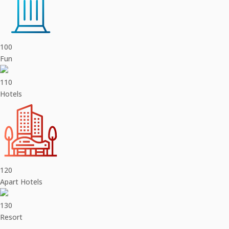
100
Fun
110
Hotels
120
Apart Hotels
130
Resort