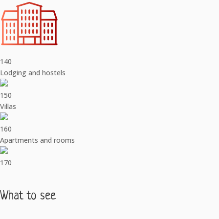
140
Lodging and hostels
150
Villas
160
Apartments and rooms
170
What to see