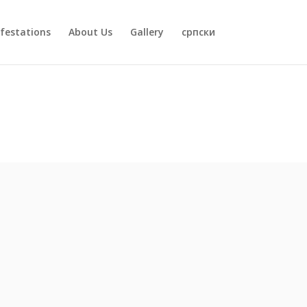
festations
About Us
Gallery
српски