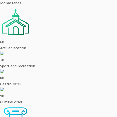
Monasteries
60
Active vacation
70
Sport and recreation
80
Gastro offer
90
Cultural offer