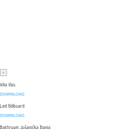
×
Villa Ras
DOWNLOAD
Led Billboard
DOWNLOAD
Bathroom Jošanička Banja