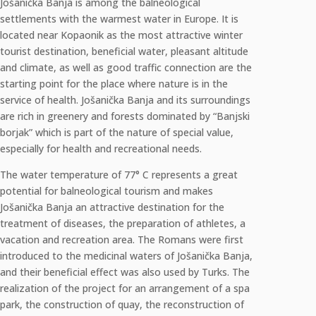
Jošanička Banja is among the balneological
settlements with the warmest water in Europe. It is
located near Kopaonik as the most attractive winter
tourist destination, beneficial water, pleasant altitude
and climate, as well as good traffic connection are the
starting point for the place where nature is in the
service of health. Jošanička Banja and its surroundings
are rich in greenery and forests dominated by “Banjski
borjak” which is part of the nature of special value,
especially for health and recreational needs.
The water temperature of 77° C represents a great
potential for balneological tourism and makes
Jošanička Banja an attractive destination for the
treatment of diseases, the preparation of athletes, a
vacation and recreation area. The Romans were first
introduced to the medicinal waters of Jošanička Banja,
and their beneficial effect was also used by Turks. The
realization of the project for an arrangement of a spa
park, the construction of quay, the reconstruction of