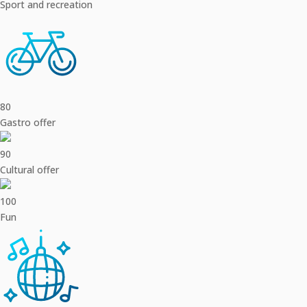
Sport and recreation
80
Gastro offer
90
Cultural offer
100
Fun