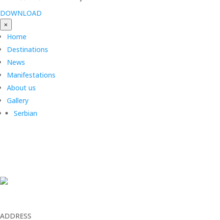
DOWNLOAD
×
Home
Destinations
News
Manifestations
About us
Gallery
Serbian
ADDRESS