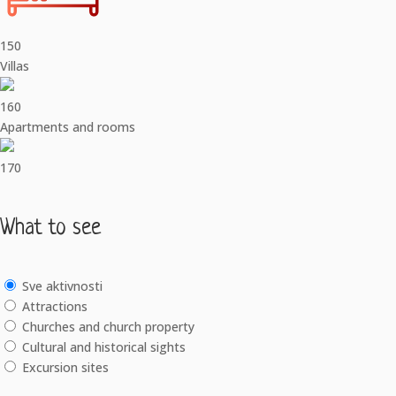
150
Villas
160
Apartments and rooms
170
What to see
Sve aktivnosti
Attractions
Churches and church property
Cultural and historical sights
Excursion sites