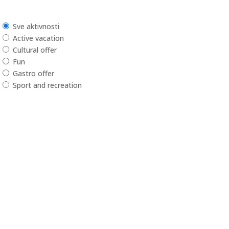
Sve aktivnosti
Active vacation
Cultural offer
Fun
Gastro offer
Sport and recreation