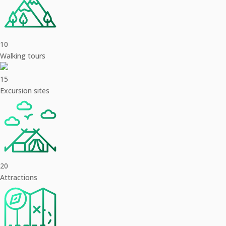
10
Walking tours
15
Excursion sites
20
Attractions