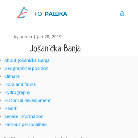
by
admin
|
Jan 28, 2019
Jošanička Banja
About Jošanička Banja
"SANUS PER AQUAM" – "HEALTH THROUGH WATER"
Geographical position
Climate
Flora and fauna
Hydrography
Historical development
Health
Service information
Famous personalities