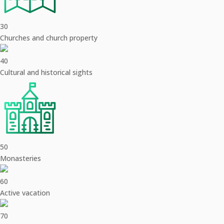
30
Churches and church property
40
Cultural and historical sights
50
Monasteries
60
Active vacation
70