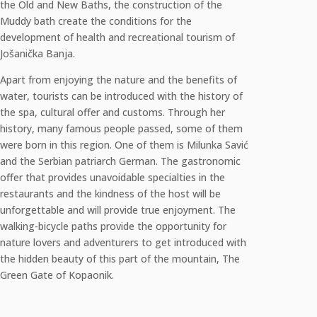
the Old and New Baths, the construction of the
Muddy bath create the conditions for the
development of health and recreational tourism of
Jošanička Banja.
Apart from enjoying the nature and the benefits of
water, tourists can be introduced with the history of
the spa, cultural offer and customs. Through her
history, many famous people passed, some of them
were born in this region. One of them is Milunka Savić
and the Serbian patriarch German. The gastronomic
offer that provides unavoidable specialties in the
restaurants and the kindness of the host will be
unforgettable and will provide true enjoyment. The
walking-bicycle paths provide the opportunity for
nature lovers and adventurers to get introduced with
the hidden beauty of this part of the mountain, The
Green Gate of Kopaonik.