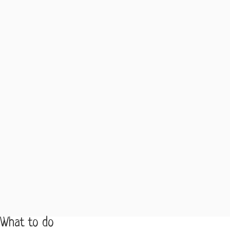
What to do