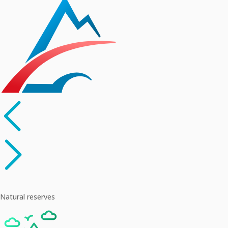
Natural reserves