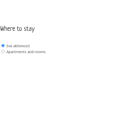
Where to stay
Sve aktivnosti
Apartments and rooms