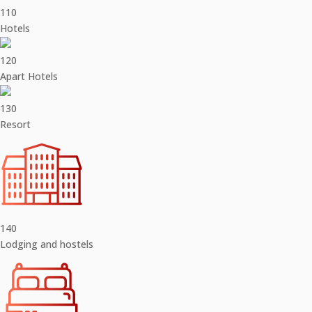
110
Hotels
120
Apart Hotels
130
Resort
140
Lodging and hostels