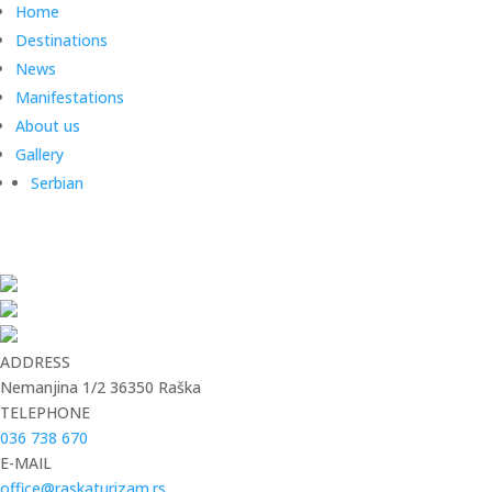
Home
Destinations
News
Manifestations
About us
Gallery
Serbian
ADDRESS
Nemanjina 1/2 36350 Raška
TELEPHONE
036 738 670
E-MAIL
office@raskaturizam.rs