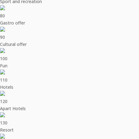
Sport and recreation
80
Gastro offer
90
Cultural offer
100
Fun
110
Hotels
120
Apart Hotels
130
Resort