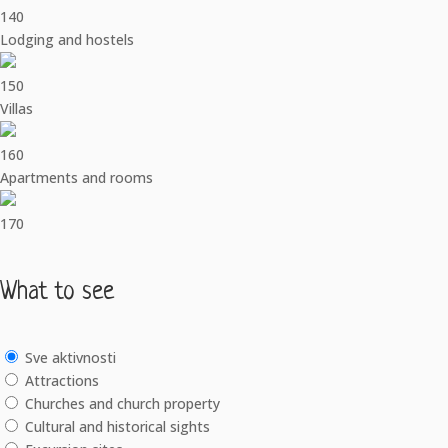
140
Lodging and hostels
150
Villas
160
Apartments and rooms
170
What to see
Sve aktivnosti
Attractions
Churches and church property
Cultural and historical sights