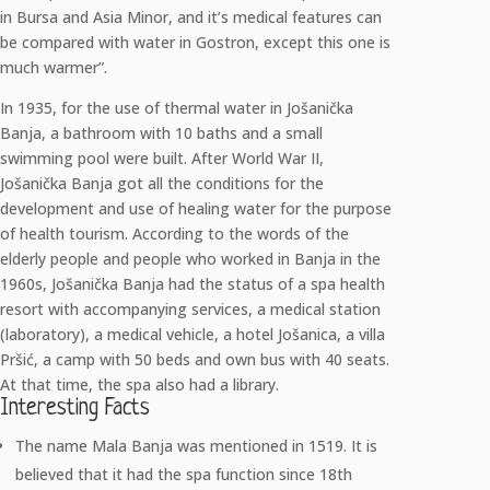
in Bursa and Asia Minor, and it’s medical features can
be compared with water in Gostron, except this one is
much warmer”.
In 1935, for the use of thermal water in Jošanička
Banja, a bathroom with 10 baths and a small
swimming pool were built. After World War II,
Jošanička Banja got all the conditions for the
development and use of healing water for the purpose
of health tourism. According to the words of the
elderly people and people who worked in Banja in the
1960s, Jošanička Banja had the status of a spa health
resort with accompanying services, a medical station
(laboratory), a medical vehicle, a hotel Jošanica, a villa
Pršić, a camp with 50 beds and own bus with 40 seats.
At that time, the spa also had a library.
Interesting Facts
The name Mala Banja was mentioned in 1519. It is
believed that it had the spa function since 18th