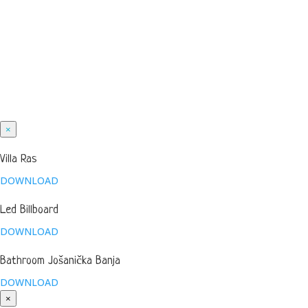
×
Villa Ras
DOWNLOAD
Led Billboard
DOWNLOAD
Bathroom Jošanička Banja
DOWNLOAD
×