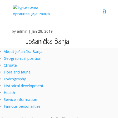
by
admin
|
Jan 28, 2019
Jošanička Banja
About Jošanička Banja
"SANUS PER AQUAM" – "HEALTH THROUGH WATER"
Geographical position
Climate
Flora and fauna
Hydrography
Historical development
Health
Service information
Famous personalities