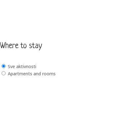
Where to stay
Sve aktivnosti
Apartments and rooms