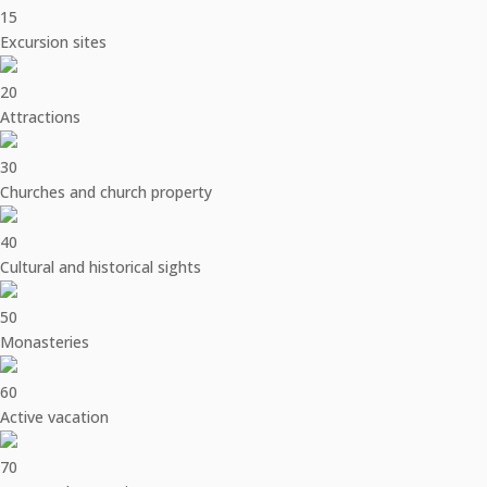
15
Excursion sites
20
Attractions
30
Churches and church property
40
Cultural and historical sights
50
Monasteries
60
Active vacation
70