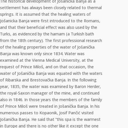
The historical development of Jošanička Banja as a
settlement has always been closely related to thermal
springs. It is assumed that the healing waters of
Jošanicka Banja were first introduced to the Romans,
and that their beneficial effect was also used by the
Turks, as evidenced by the hamam (a Turkish bath
from the 18th century). The first professional research
of the healing properties of the water of Jošanička
Banja was known only since 1834. Water was
examined at the Vienna Medical University, at the
request of Prince Miloš, and on that occasion, the
water of Jošanička Banja was equated with the waters
of Ribarska and Brestovačka Banja. In the following
year, 1835, the water was examined by Baron Herder,
the royal-Saxon manager of the mine, and continued
also in 1846. In those years the members of the family
of Prince Miloš were treated in Jošanička Banja. In his
numerous passes to Kopaonik, Josif Pančić visited
Jošanička Banja. He said that “this spa is the warmest
in Europe and there is no other like it except the one