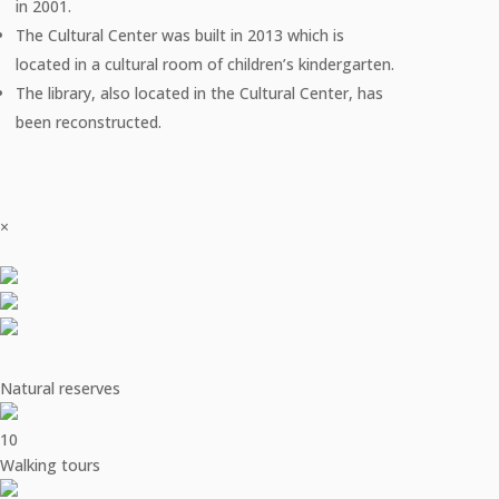
in 2001.
The Cultural Center was built in 2013 which is
located in a cultural room of children’s kindergarten.
The library, also located in the Cultural Center, has
been reconstructed.
×
Natural reserves
10
Walking tours