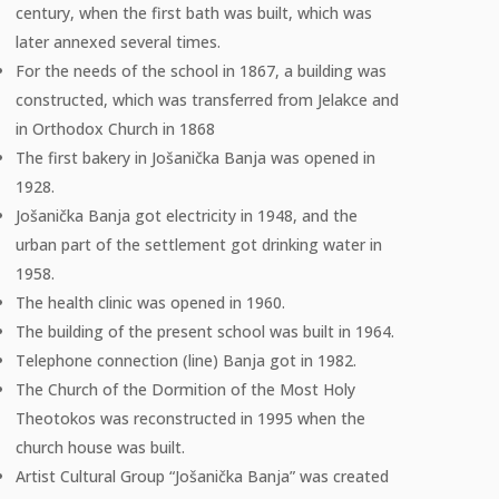
century, when the first bath was built, which was
later annexed several times.
For the needs of the school in 1867, a building was
constructed, which was transferred from Jelakce and
in Orthodox Church in 1868
The first bakery in Jošanička Banja was opened in
1928.
Jošanička Banja got electricity in 1948, and the
urban part of the settlement got drinking water in
1958.
The health clinic was opened in 1960.
The building of the present school was built in 1964.
Telephone connection (line) Banja got in 1982.
The Church of the Dormition of the Most Holy
Theotokos was reconstructed in 1995 when the
church house was built.
Artist Cultural Group “Jošanička Banja” was created