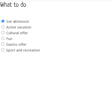
What to do
Sve aktivnosti
Active vacation
Cultural offer
Fun
Gastro offer
Sport and recreation